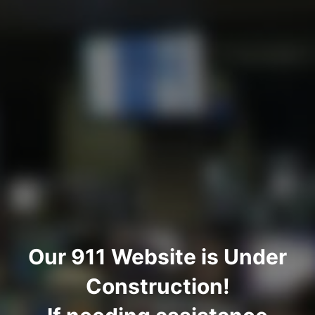
Our 911 Website is Under
Construction!