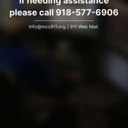
If needing assistance
please call 918-577-6906
info@mcc911.org
|
911 Web Mail